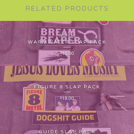
RELATED PRODUCTS
Sold Out
WARMWATER SLAP PACK
18.00
$
FIGURE 8 SLAP PACK
18.00
$
GUIDE SLAP PACK