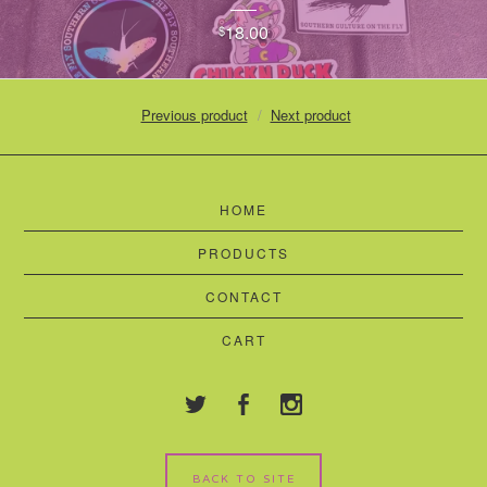
18.00
$
Previous product
Next product
HOME
PRODUCTS
CONTACT
CART
BACK TO SITE