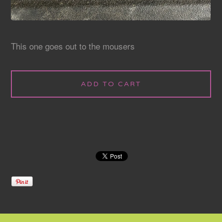
This one goes out to the mousers
ADD TO CART