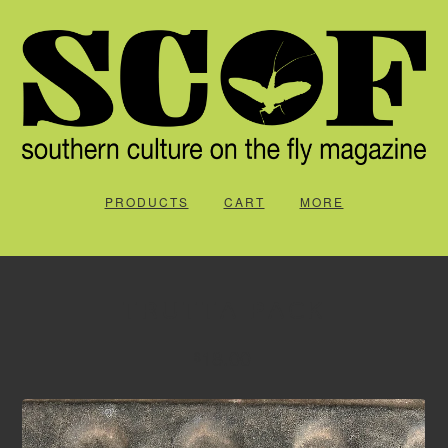
PRODUCTS
CART
MORE
TRUTTA PACK
18.00
$