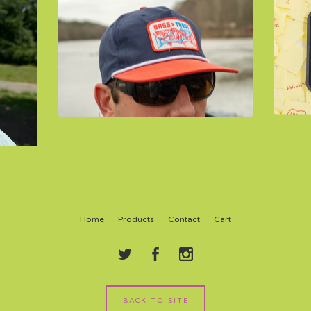
Home
Products
Contact
Cart
BACK TO SITE