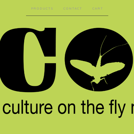
PRODUCTS
CONTACT
CART